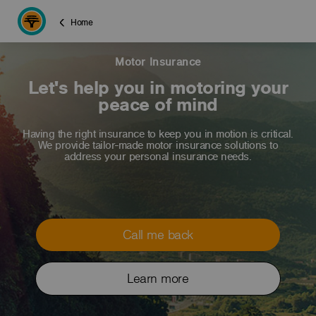
Home
Motor Insurance
Let's help you in motoring your
peace of mind
Having the right insurance to keep you in motion is critical.
We provide tailor-made motor insurance solutions to
address your personal insurance needs.
Call me back
Learn more