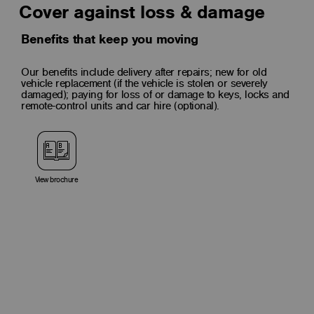
Cover against loss & damage
Benefits that keep you moving
Our benefits include delivery after repairs; new for old
vehicle replacement (if the vehicle is stolen or severely
damaged); paying for loss of or damage to keys, locks and
remote-control units and car hire (optional).
View brochure