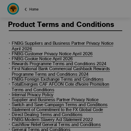
Home
Product Terms and Conditions
FNBG Suppliers and Business Partner Privacy Notice
April 2026
FNBG Customer Privacy Notice April 2026
FNBG Cookie Notice April 2026
Rewards Programme Terms and Conditions 2024
First National Bank Commercial Cashback Rewards
Programme Terms and Conditions 2024
FNBG Foreign Exchange Terms and Conditions
TotalEnergies CAF AFCON Cote d'Ivoire Promotion
Terms and Conditions
Internal Privacy Policy
Supplier and Business Partner Privacy Notice
Switch and Save Campaign Terms and Conditions
Statement of Commitment to the FX Global Code
Direct Dealing Terms and Conditions
FNBG Modern Slavery Act Statement 2022
Cashflow Relief General Terms and Conditions
General Terms and Conditions