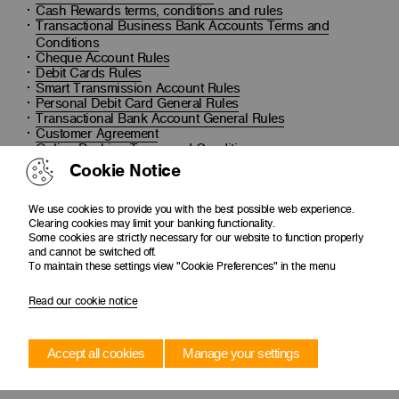
Cash Rewards terms, conditions and rules
Transactional Business Bank Accounts Terms and
Conditions
Cheque Account Rules
Debit Cards Rules
Smart Transmission Account Rules
Personal Debit Card General Rules
Transactional Bank Account General Rules
Customer Agreement
Online Banking Terms and Conditions
Dormant Account Process
Cookie Notice
We use cookies to provide you with the best possible web experience.
Clearing cookies may limit your banking functionality.
Some cookies are strictly necessary for our website to function properly
and cannot be switched off.
To maintain these settings view "Cookie Preferences" in the menu
Read our cookie notice
Accept all cookies
Manage your settings