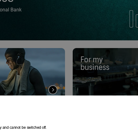
tional Bank
For my
business
y and cannot be switched off.