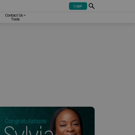
Contact Us +
Tools