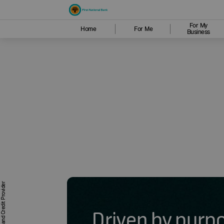
For My
Home
For Me
Business
Driven by purp