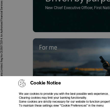
First National Bank Ghana Limited. Reg No CS350172014. An Authorised Financial Services and Credit Provider
New Chief Executive Officer, First Na
For me
Cookie Notice
We use cookies to provide you with the best possible web experience.
Clearing cookies may limit your banking functionality.
Some cookies are strictly necessary for our website to function properl
To maintain these settings view "Cookie Preferences" in the menu