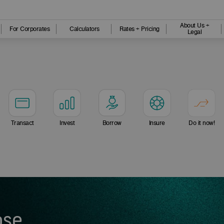
About Us +
For Corporates
Calculators
Rates + Pricing
Legal
Transact
Invest
Borrow
Insure
Do it now!
ose