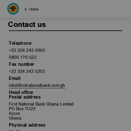
Home
Contact us
Telephone
+23 324 243 5050
0800 770 522
Fax number
+23 324 243 5202
Email
info@firstnationalbank.com.gh
Head office
Postal address
First National Bank Ghana Limited
PO Box TU23
Accra
Ghana
Physical address