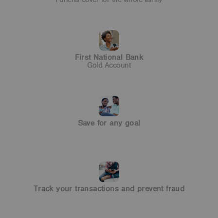
Save for any goal
Enjoy the benefits of a fixed investment term.
First National Bank
Gold Account
Track your transactions and
prevent fraud
With inContact you can keep track of your money +
prevent fraud.
Save for any goal
Bancassurance
Affordable funeral cover
for you and your family
Track your transactions and prevent fraud
Get more with a Gold
Cheque Account