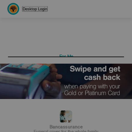
Desktop Login
For Me
For My Business
Get more with a Gold
Cheque Account
Switch to a simpler,
Bancassurance
single monthly fee
Funeral cover for the whole family